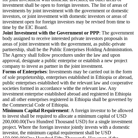
investment shall be open to foreign investors. The list of areas of
investments by joint investment with the government or domestic
investors, or joint investment with domestic investors or areas of
investment open for foreign investors may be revised from time to
time by the EIC Board.
Joint Investment with the Government or PPP
: The government
body assigned to receive interested private investors proposals in
areas of joint investment with the government, as public-private
partnership, shall be the Public Enterprises Holding Administration.
The Agency shall follow procedures under the law and upon
approval, designate a public enterprise or establish a new project
company to invest as partner in the joint investment.
Forms of Enterprises
: Investments may be carried out in the form
of sole proprietorship, enterprises established in Ethiopia or abroad,
public enterprises established with the relevant law and cooperative
societies formed in accordance withe the relevant law. Any
investment enterprise established abroad and registered in Ethiopia
and all other enterprises registered in Ethiopia shall be governed by
the Commercial Code of Ethiopia.
Minimum Capital Requirement
: A foreign investor to be allowed
to invest shall be required to allocate a minimum capital of USD
200,000.00(Two Hundred Thousand USD) for a single investment
project. Where the foreign investor jointly invests with a domestic
investor, the minimum capital requirement shall be USD