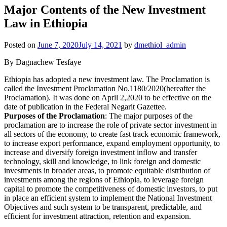
Major Contents of the New Investment
Law in Ethiopia
Posted on
June 7, 2020
July 14, 2021
by
dmethiol_admin
By Dagnachew Tesfaye
Ethiopia has adopted a new investment law. The Proclamation is
called the Investment Proclamation No.1180/2020(hereafter the
Proclamation). It was done on April 2,2020 to be effective on the
date of publication in the Federal Negarit Gazettee.
Purposes of the Proclamation
: The major purposes of the
proclamation are to increase the role of private sector investment in
all sectors of the economy, to create fast track economic framework,
to increase export performance, expand employment opportunity, to
increase and diversify foreign investment inflow and transfer
technology, skill and knowledge, to link foreign and domestic
investments in broader areas, to promote equitable distribution of
investments among the regions of Ethiopia, to leverage foreign
capital to promote the competitiveness of domestic investors, to put
in place an efficient system to implement the National Investment
Objectives and such system to be transparent, predictable, and
efficient for investment attraction, retention and expansion.