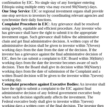
confirmation by EIC. No single stay of any foreigner entering
Ethiopia using multiple entry visa may exceed 90(Ninety) days.
One Stop Service
: EIC or regional investment organs shall provide
one-stop services to investors by coordinating relevant agencies and
synchronize their daily functions.
Complaint Procedure in EIC
: Any grievance shall be resolved
using speedy, equitable and efficient procedure. Any investor who
has grievance shall have the right to submit it to the appropriate
investment organ. Such grievance shall follow the administrative
chain and get final administrative decision. A written copy of the
administrative decision shall be given to investor within 7(Seven)
working days from the date from the date of the decision. If the
investor has a grievance against the final administrative decision of
EIC, then he can submit a complaint to EIC Board within 30(thirty)
working days from the date the investor becomes aware of such
decision. Then the Board shall give its decision within 90(Ninety)
working days from the date of submission of the Complaint and a
written Board decision will be given to the investor within 7(seven)
working day.
Complaint procedure against Executive Bodies:
An investor shall
have the right to submit a complaint to the EIC against final
administrative decision of any federal government executive body
where such decision significantly affects the investment. The
Federal executive body shall give to investor within 7(seven)
working days a written copy of the final decision. The investor then