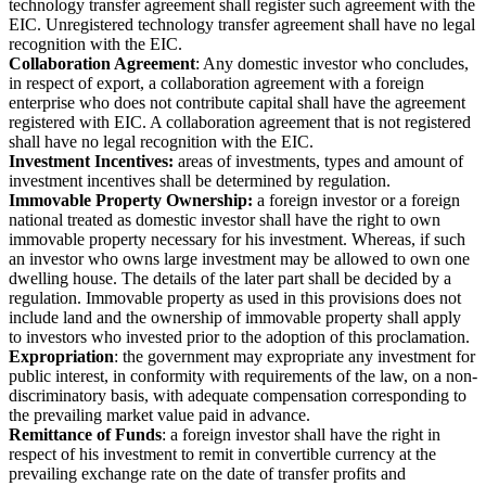
technology transfer agreement shall register such agreement with the
EIC. Unregistered technology transfer agreement shall have no legal
recognition with the EIC.
Collaboration Agreement
: Any domestic investor who concludes,
in respect of export, a collaboration agreement with a foreign
enterprise who does not contribute capital shall have the agreement
registered with EIC. A collaboration agreement that is not registered
shall have no legal recognition with the EIC.
Investment Incentives:
areas of investments, types and amount of
investment incentives shall be determined by regulation.
Immovable Property Ownership:
a foreign investor or a foreign
national treated as domestic investor shall have the right to own
immovable property necessary for his investment. Whereas, if such
an investor who owns large investment may be allowed to own one
dwelling house. The details of the later part shall be decided by a
regulation. Immovable property as used in this provisions does not
include land and the ownership of immovable property shall apply
to investors who invested prior to the adoption of this proclamation.
Expropriation
: the government may expropriate any investment for
public interest, in conformity with requirements of the law, on a non-
discriminatory basis, with adequate compensation corresponding to
the prevailing market value paid in advance.
Remittance of Funds
: a foreign investor shall have the right in
respect of his investment to remit in convertible currency at the
prevailing exchange rate on the date of transfer profits and