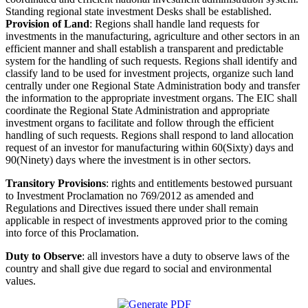
Standing regional state investment Desks shall be established.
Provision of Land
: Regions shall handle land requests for
investments in the manufacturing, agriculture and other sectors in an
efficient manner and shall establish a transparent and predictable
system for the handling of such requests. Regions shall identify and
classify land to be used for investment projects, organize such land
centrally under one Regional State Administration body and transfer
the information to the appropriate investment organs. The EIC shall
coordinate the Regional State Administration and appropriate
investment organs to facilitate and follow through the efficient
handling of such requests. Regions shall respond to land allocation
request of an investor for manufacturing within 60(Sixty) days and
90(Ninety) days where the investment is in other sectors.
Transitory Provisions
: rights and entitlements bestowed pursuant
to Investment Proclamation no 769/2012 as amended and
Regulations and Directives issued there under shall remain
applicable in respect of investments approved prior to the coming
into force of this Proclamation.
Duty to Observe
: all investors have a duty to observe laws of the
country and shall give due regard to social and environmental
values.