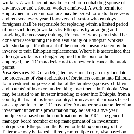
workers. A work permit may be issued for a cohabiting spouse of
any investor and a foreign worker employed. A work permit for
employment in certain positions may be issued for up to three years
and renewed every year. However an investor who employs
foreigners shall be responsible for replacing within a limited period
of time such foreign workers by Ethiopians by arranging and
providing the necessary training. Renewal of work permit shall be
done after ascertaining the non-availability of Ethiopian workers
with similar qualification and of the concrete measure taken by the
investor to train Ethiopian replacements. Where it is ascertained that
a foreign worker is no longer required for the position he is
employed, the EIC may decide not to renew or to cancel the work
permit.
Visa Services
: EIC or a delegated investment organ may facilitate
the processing of visa application of foreigners coming into Ethiopia
for investment purposes and that of the families (spouses, children
and parents) of investors undertaking investments in Ethiopia. Visa
may be issued to an investor intending to enter into Ethiopia, from a
country that is not his home country, for investment purposes based
on a support letter the EIC may offer. An owner or shareholder of an
investment under this proclamation may be issued a five-year
multiple visa based on the confirmation by the EIC. The general
manager, board member or top management of an investment
enterprise in Ethiopia and the Parent or holding company of the
Enterprise may be issued a three year multiple entry visa based on