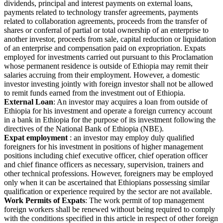
dividends, principal and interest payments on external loans,
payments related to technology transfer agreements, payments
related to collaboration agreements, proceeds from the transfer of
shares or conferral of partial or total ownership of an enterprise to
another investor, proceeds from sale, capital reduction or liquidation
of an enterprise and compensation paid on expropriation. Expats
employed for investments carried out pursuant to this Proclamation
whose permanent residence is outside of Ethiopia may remit their
salaries accruing from their employment. However, a domestic
investor investing jointly with foreign investor shall not be allowed
to remit funds earned from the investment out of Ethiopia.
External Loan
: An investor may acquires a loan from outside of
Ethiopia for his investment and operate a foreign currency account
in a bank in Ethiopia for the purpose of its investment following the
directives of the National Bank of Ethiopia (NBE).
Expat employment
: an investor may employ duly qualified
foreigners for his investment in positions of higher management
positions including chief executive officer, chief operation officer
and chief finance officers as necessary, supervision, trainers and
other technical professions. However, foreigners may be employed
only when it can be ascertained that Ethiopians possessing similar
qualification or experience required by the sector are not available.
Work Permits of Expats
: The work permit of top management
foreign workers shall be renewed without being required to comply
with the conditions specified in this article in respect of other foreign