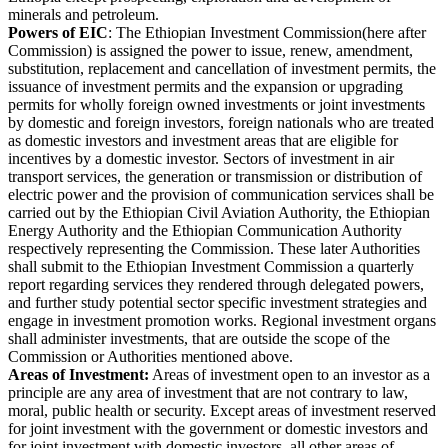
minerals and petroleum.
Powers of EIC
: The Ethiopian Investment Commission(here after
Commission) is assigned the power to issue, renew, amendment,
substitution, replacement and cancellation of investment permits, the
issuance of investment permits and the expansion or upgrading
permits for wholly foreign owned investments or joint investments
by domestic and foreign investors, foreign nationals who are treated
as domestic investors and investment areas that are eligible for
incentives by a domestic investor. Sectors of investment in air
transport services, the generation or transmission or distribution of
electric power and the provision of communication services shall be
carried out by the Ethiopian Civil Aviation Authority, the Ethiopian
Energy Authority and the Ethiopian Communication Authority
respectively representing the Commission. These later Authorities
shall submit to the Ethiopian Investment Commission a quarterly
report regarding services they rendered through delegated powers,
and further study potential sector specific investment strategies and
engage in investment promotion works. Regional investment organs
shall administer investments, that are outside the scope of the
Commission or Authorities mentioned above.
Areas of Investment:
Areas of investment open to an investor as a
principle are any area of investment that are not contrary to law,
moral, public health or security. Except areas of investment reserved
for joint investment with the government or domestic investors and
for joint investment with domestic investors, all other areas of