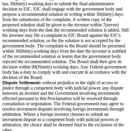
has 30(thirty) working days to submit the final administrative
decision to EIC. EIC shall engage with the government body and
propose a recommended solution in writing within 30(thirty) days
from the submission of the complaint. A written copy of the
proposed solution shall be given to the investor within 7(seven)
working days from the date the recommended solution is tabled. Still
the investor may file a complaint to EIC Board against the EIC's
recommended solution, or the the solution is not accepted by the
government body. The complaint to the Board should be presented
within 30(thirty) working days from the date the investor is notified
of the recommended solution or learns that the government body
rejected the recommended solution. The Board shall then give its
decision within 90(Ninety) working days. Any Federal government
body has a duty to comply with and execute in accordance with the
decision of the Board.
Dispute Settlement:
without prejudice to the right of access to
justice through a competent body with judicial power, any dispute
between an investor and the Government involving investments
effected pursuant to this Proclamation will be resolved through
consultation or negotiation. The Federal government may agree to
resolve investment disputes involving foreign investments through
arbitration. Where a foreign investor chooses to submit an
investment dispute to a competent body with judicial powers or
arbitration, the choice shall be deemed final to the exclusion of the
other.