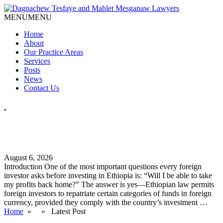
MENU
MENU
Home
About
Our Practice Areas
Services
Posts
News
Contact Us
.
How Can Foreign Investors Repatriate Profits from Ethiopia?
A Practical Legal Guide
August 6, 2026
Introduction One of the most important questions every foreign
investor asks before investing in Ethiopia is: “Will I be able to take
my profits back home?” The answer is yes—Ethiopian law permits
foreign investors to repatriate certain categories of funds in foreign
currency, provided they comply with the country’s investment …
Home
» » Latest Post