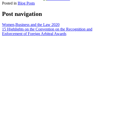
Posted in
Blog Posts
Post navigation
Women,Business and the Law 2020
15 Highlights on the Convention on the Recognition and
Enforcement of Foreign Arbitral Awards