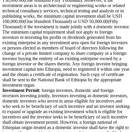
150,000.00(One Hundred Fifty Thousand). However, if the
investment areas is in architectural or engineering works or related
technical consultancy services, technical testing and analysis or in
publishing works, the minimum capital investment shall be USD
100,000.00(One Hundred Thousand) or USD 50,000.00(Fifty
Thousand) if the investment is made jointly with a domestic investor.
The minimum capital requirement shall not apply to foreign
investors re-investing his profits or dividends generated from his
existing enterprise in any investment area open for foreign investors
or persons elected as members of board of directors following the
change of a private limited company to share company or a foreign
investor buying the entirety of an existing enterprise owned by a
foreign investor or the shares therein. Any foreign investor bringing
investment capital into Ethiopia, need to registered it within one year
and the obtain a certificate of registration. Such copy of certificate
shall be sent to the National Bank of Ethiopia by the appropriate
investment organ.
Investment Permit
: foreign investors, domestic and foreign
investors investing jointly, investors investing as domestic investors,
domestic investors who invest in areas eligible for incentives and
who seek to be beneficiary of such incentive and an investor seeking
to expand or upgrade an existing investment which is eligible for
incentives and the investor seeks to be beneficiary of such incentive
shall obtain investment permit. However, a foreign national of
Ethiopian origin treated as a domestic investor shall have the right to