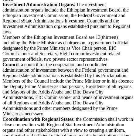
Investment Administration Organs
: The investment
administration organs include the Ethiopian Investment Board, the
Ethiopian Investment Commission, the Federal Government and
Regional sState Administrations Investment Councils and the
Investment Administration organs established pursuant to Regional
laws.
Members of the Ethiopian Investment Board are 13(thirteen)
including the Prime Minister as chairperson, a government official
designated by the Prime Minister as Vice Chair person, EIC
Commissioner and Secretary, Eight core or investment related
government officials, two private sector representatives.
Council
: a council for the cooperation and coordinated
administration of investment between the Federal government and
Regional state administrations is established by this Proclamation.
Members of the Council include the Prime Minister or in his absence
the Deputy Prime Minister as chairpersons, Presidents of all regions
and Mayors of the Addis Ababa and Dire Dawa City
Administrations, EIC Commissioner and heads of investment organs
of all Regions and Addis Ababa and Dire Dawa City
Administrations and other members designated by the Prime
Minister as necessary.
Coordination with Regional States:
the Commission shall work in
close cooperation with Regional Stat Investment Administration
organs and other stakeholders with a view to creating a uniform,
coordinated and efficient national investment administration system.