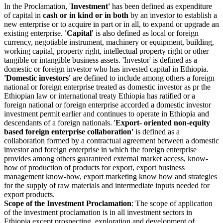
In the Proclamation, '
Investment'
has been defined as expenditure
of capital in
cash or in kind or in both
by an investor to establish a
new enterprise or to acquire in part or in all, to expand or upgrade an
existing enterprise.
'Capital'
is also defined as local or foreign
currency, negotiable instrument, machinery or equipment, building,
working capital, property right, intellectual property right or other
tangible or intangible business assets. 'Investor' is defined as a
domestic or foreign investor who has invested capital in Ethiopia.
'Domestic investors'
are defined to include among others a foreign
national or foreign enterprise treated as domestic investor as pr the
Ethiopian law or international treaty Ethiopia has ratified or a
foreign national or foreign enterprise accorded a domestic investor
investment permit earlier and continues to operate in Ethiopia and
descendants of a foreign nationals. '
Export- oriented non-equity
based foreign enterprise collaboration'
is defined as a
collaboration formed by a contractual agreement between a domestic
investor and foreign enterprise in which the foreign enterprise
provides among others guaranteed external market access, know-
how of production of products for export, export business
management know-how, export marketing know how and strategies
for the supply of raw materials and intermediate inputs needed for
export products.
Scope of the Investment Proclamation
: The scope of application
of the investment proclamation is in all investment sectors in
Ethiopia except prospecting, exploration and development of