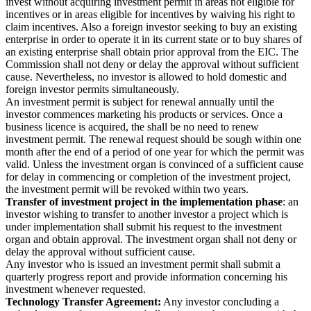
invest without acquiring investment permit in areas not eligible for
incentives or in areas eligible for incentives by waiving his right to
claim incentives. Also a foreign investor seeking to buy an existing
enterprise in order to operate it in its current state or to buy shares of
an existing enterprise shall obtain prior approval from the EIC. The
Commission shall not deny or delay the approval without sufficient
cause. Nevertheless, no investor is allowed to hold domestic and
foreign investor permits simultaneously.
An investment permit is subject for renewal annually until the
investor commences marketing his products or services. Once a
business licence is acquired, the shall be no need to renew
investment permit. The renewal request should be sough within one
month after the end of a period of one year for which the permit was
valid. Unless the investment organ is convinced of a sufficient cause
for delay in commencing or completion of the investment project,
the investment permit will be revoked within two years.
Transfer of investment project in the implementation phase
: an
investor wishing to transfer to another investor a project which is
under implementation shall submit his request to the investment
organ and obtain approval. The investment organ shall not deny or
delay the approval without sufficient cause.
Any investor who is issued an investment permit shall submit a
quarterly progress report and provide information concerning his
investment whenever requested.
Technology Transfer Agreement:
Any investor concluding a