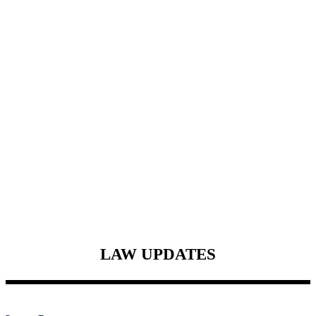
LAW
UPDATES