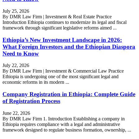
July 25, 2026
By DMR Law Firm | Investment & Real Estate Practice
Introduction Ethiopia continues to modernize its legal and fiscal
framework through significant legislative reforms aimed ...
Ethiopia’s New Investment Landscape in 2026:
What Foreign Investors and the Ethiopian Diaspora
Need to Know
July 22, 2026
By DMR Law Firm | Investment & Commercial Law Practice
Ethiopia is undergoing one of the most significant legal and
economic reforms in its modern ...
Company Registration in Ethiopia: Complete Guide
of Registration Process
June 22, 2026
By DMR Law Firm 1. Introduction Establishing a company in
Ethiopia requires compliance with a legal and administrative
framework designed to regulate business formation, ownership, ...