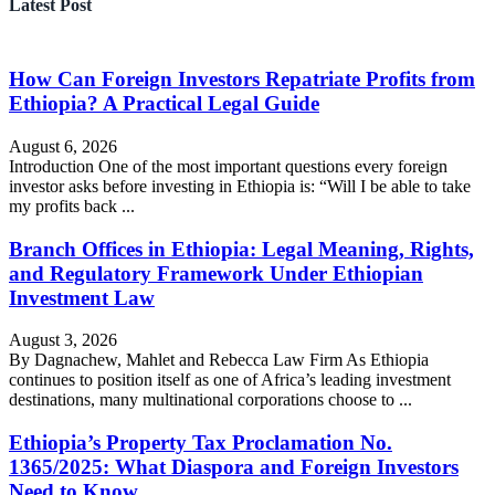
Latest Post
How Can Foreign Investors Repatriate Profits from
Ethiopia? A Practical Legal Guide
August 6, 2026
Introduction One of the most important questions every foreign
investor asks before investing in Ethiopia is: “Will I be able to take
my profits back ...
Branch Offices in Ethiopia: Legal Meaning, Rights,
and Regulatory Framework Under Ethiopian
Investment Law
August 3, 2026
By Dagnachew, Mahlet and Rebecca Law Firm As Ethiopia
continues to position itself as one of Africa’s leading investment
destinations, many multinational corporations choose to ...
Ethiopia’s Property Tax Proclamation No.
1365/2025: What Diaspora and Foreign Investors
Need to Know