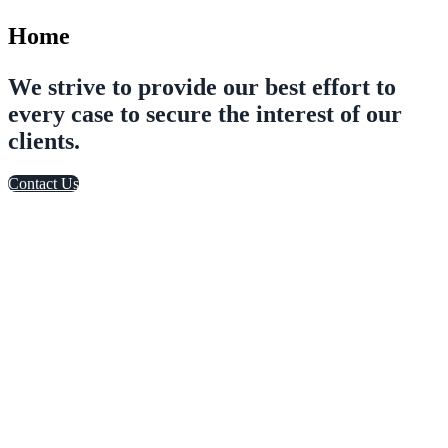
Home
We strive to provide our best effort to
every case to secure the interest of our
clients.
Contact Us