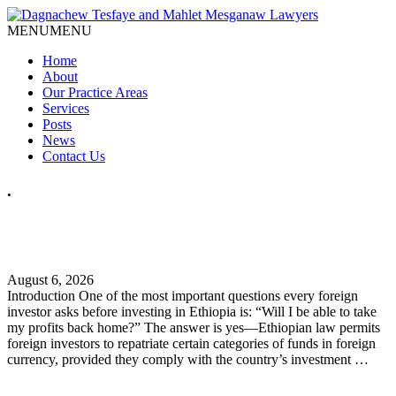
MENU
MENU
Home
About
Our Practice Areas
Services
Posts
News
Contact Us
.
How Can Foreign Investors Repatriate Profits from Ethiopia?
A Practical Legal Guide
August 6, 2026
Introduction One of the most important questions every foreign
investor asks before investing in Ethiopia is: “Will I be able to take
my profits back home?” The answer is yes—Ethiopian law permits
foreign investors to repatriate certain categories of funds in foreign
currency, provided they comply with the country’s investment …