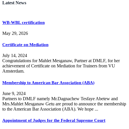
Latest News
WB-WBL certification
May 29, 2026
Certificate on Mediation
July 14, 2024
Congratulations for Mahlet Mesganaw, Partner at DMLF, for her
achievement of Certificate on Mediation for Trainers from VU
Amsterdam.
Membership to American Bar Association (ABA)
June 9, 2024
Partners to DMLF namely Mr.Dagnachew Tesfaye Abetew and
Mrs.Mahlet Mesganaw Getu are proud to announce the membership
to the American Bar Association (ABA). We hope ...
Appointment of Judges for the Federal Supreme Court