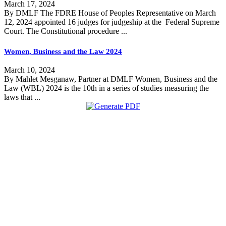
March 17, 2024
By DMLF The FDRE House of Peoples Representative on March
12, 2024 appointed 16 judges for judgeship at the Federal Supreme
Court. The Constitutional procedure ...
Women, Business and the Law 2024
March 10, 2024
By Mahlet Mesganaw, Partner at DMLF Women, Business and the
Law (WBL) 2024 is the 10th in a series of studies measuring the
laws that ...