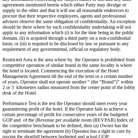
agreements mentioned herein which either Party may divulge or
supply to the other and that it will use all reasonable endeavors to
procure that their respective employees, agents and professional
advisers observe the same obligation of confidentiality. An exception
should be there where by such confidentiality undertaking will not
apply to any information which (i) is for the time being in the public
domain, (ii) is acquired through a third party on a non-confidential
basis; or (iii) is required to be disclosed by law or pursuant to any
requirement of any governmental, official or regulatory body.
Restricted Area is the area where by the Operator is prohibited from
competitive operation of similar brand in the same locality is where
the hotel is located. Commencing the execution of the Hotel
Management Agreement till the end of the term or a certain number
of years, Operator shall not operate another “ (the “Brand”)” within
2 or 3 kilometres radius measured from the center point of the lobby
desk of the Hotel.
Performance Test is the test the Operator should meet every year
guaranteeing profit of the hotel. If the Operator fails to achieve a
certain percentage of profit for consecutive years of the budgeted
GOP and of the (Revenue per available room (REVPAR) Index of
the competitive benchmark to be defined, then (a) Owner has the
right to terminate the agreement (b) Operator has a right to cure by
paying the shortfall between budgeted and actual GOP