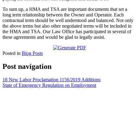
To sum up, a HMA and TSA are important documents that set a
long term relationship between the Owner and Operator. Each
contractual term should be well understood and balanced. Not only
the above terms but also other negotiated terms will be included in
the HMA and TSA. Our Law Office has participated in several of
these agreements and would be glad to legally assist.
Posted in
Blog Posts
Post navigation
18 New Labor Proclamation 1156/2019 Additions
State of Emergency Regulation on Employment