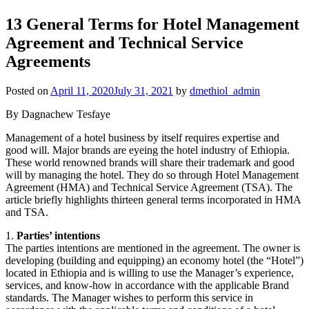
13 General Terms for Hotel Management
Agreement and Technical Service
Agreements
Posted on
April 11, 2020
July 31, 2021
by
dmethiol_admin
By Dagnachew Tesfaye
Management of a hotel business by itself requires expertise and
good will. Major brands are eyeing the hotel industry of Ethiopia.
These world renowned brands will share their trademark and good
will by managing the hotel. They do so through Hotel Management
Agreement (HMA) and Technical Service Agreement (TSA). The
article briefly highlights thirteen general terms incorporated in HMA
and TSA.
1.
Parties’ intentions
The parties intentions are mentioned in the agreement. The owner is
developing (building and equipping) an economy hotel (the “Hotel”)
located in Ethiopia and is willing to use the Manager’s experience,
services, and know-how in accordance with the applicable Brand
standards. The Manager wishes to perform this service in