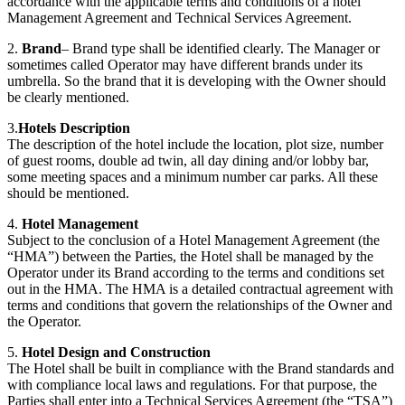
accordance with the applicable terms and conditions of a hotel
Management Agreement and Technical Services Agreement.
2.
Brand
– Brand type shall be identified clearly. The Manager or
sometimes called Operator may have different brands under its
umbrella. So the brand that it is developing with the Owner should
be clearly mentioned.
3.
Hotels Description
The description of the hotel include the location, plot size, number
of guest rooms, double ad twin, all day dining and/or lobby bar,
some meeting spaces and a minimum number car parks. All these
should be mentioned.
4.
Hotel Management
Subject to the conclusion of a Hotel Management Agreement (the
“HMA”) between the Parties, the Hotel shall be managed by the
Operator under its Brand according to the terms and conditions set
out in the HMA. The HMA is a detailed contractual agreement with
terms and conditions that govern the relationships of the Owner and
the Operator.
5.
Hotel Design and Construction
The Hotel shall be built in compliance with the Brand standards and
with compliance local laws and regulations. For that purpose, the
Parties shall enter into a Technical Services Agreement (the “TSA”)