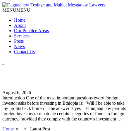
MENU
MENU
Home
About
Our Practice Areas
Services
Posts
News
Contact Us
.
How Can Foreign Investors Repatriate Profits from Ethiopia?
A Practical Legal Guide
August 6, 2026
Introduction One of the most important questions every foreign
investor asks before investing in Ethiopia is: “Will I be able to take
my profits back home?” The answer is yes—Ethiopian law permits
foreign investors to repatriate certain categories of funds in foreign
currency, provided they comply with the country’s investment …
Home
» » Latest Post