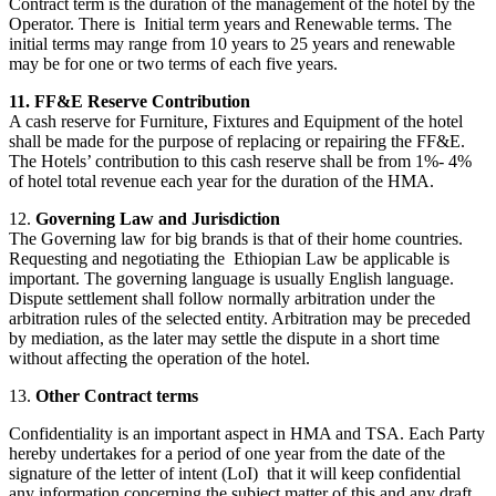
Contract term is the duration of the management of the hotel by the
Operator. There is Initial term years and Renewable terms. The
initial terms may range from 10 years to 25 years and renewable
may be for one or two terms of each five years.
11. FF&E Reserve Contribution
A cash reserve for Furniture, Fixtures and Equipment of the hotel
shall be made for the purpose of replacing or repairing the FF&E.
The Hotels’ contribution to this cash reserve shall be from 1%- 4%
of hotel total revenue each year for the duration of the HMA.
12.
Governing Law and Jurisdiction
The Governing law for big brands is that of their home countries.
Requesting and negotiating the Ethiopian Law be applicable is
important. The governing language is usually English language.
Dispute settlement shall follow normally arbitration under the
arbitration rules of the selected entity. Arbitration may be preceded
by mediation, as the later may settle the dispute in a short time
without affecting the operation of the hotel.
13.
Other Contract terms
Confidentiality is an important aspect in HMA and TSA. Each Party
hereby undertakes for a period of one year from the date of the
signature of the letter of intent (LoI) that it will keep confidential
any information concerning the subject matter of this and any draft