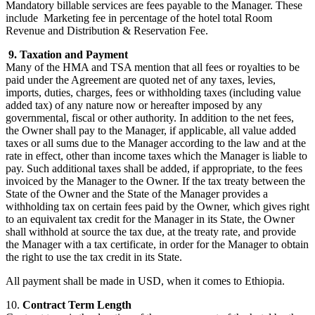
Mandatory billable services are fees payable to the Manager. These
include Marketing fee in percentage of the hotel total Room
Revenue and Distribution & Reservation Fee.
9. Taxation and Payment
Many of the HMA and TSA mention that all fees or royalties to be
paid under the Agreement are quoted net of any taxes, levies,
imports, duties, charges, fees or withholding taxes (including value
added tax) of any nature now or hereafter imposed by any
governmental, fiscal or other authority. In addition to the net fees,
the Owner shall pay to the Manager, if applicable, all value added
taxes or all sums due to the Manager according to the law and at the
rate in effect, other than income taxes which the Manager is liable to
pay. Such additional taxes shall be added, if appropriate, to the fees
invoiced by the Manager to the Owner. If the tax treaty between the
State of the Owner and the State of the Manager provides a
withholding tax on certain fees paid by the Owner, which gives right
to an equivalent tax credit for the Manager in its State, the Owner
shall withhold at source the tax due, at the treaty rate, and provide
the Manager with a tax certificate, in order for the Manager to obtain
the right to use the tax credit in its State.
All payment shall be made in USD, when it comes to Ethiopia.
10.
Contract Term Length