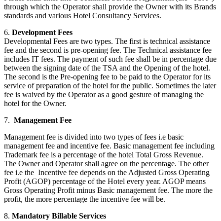
through which the Operator shall provide the Owner with its Brands
standards and various Hotel Consultancy Services.
6.
Development Fees
Developmental Fees are two types. The first is technical assistance
fee and the second is pre-opening fee. The Technical assistance fee
includes IT fees. The payment of such fee shall be in percentage due
between the signing date of the TSA and the Opening of the hotel.
The second is the Pre-opening fee to be paid to the Operator for its
service of preparation of the hotel for the public. Sometimes the later
fee is waived by the Operator as a good gesture of managing the
hotel for the Owner.
7.
Management Fee
Management fee is divided into two types of fees i.e basic
management fee and incentive fee. Basic management fee including
Trademark fee is a percentage of the hotel Total Gross Revenue.
The Owner and Operator shall agree on the percentage. The other
fee i.e the Incentive fee depends on the Adjusted Gross Operating
Profit (AGOP) percentage of the Hotel every year. AGOP means
Gross Operating Profit minus Basic management fee. The more the
profit, the more percentage the incentive fee will be.
8.
Mandatory Billable Services